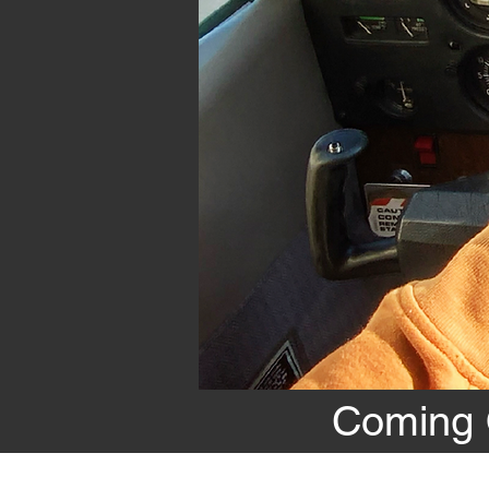
Coming