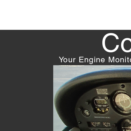
Co
Your Engine Moni