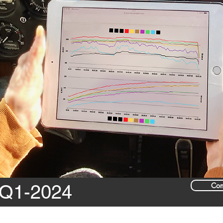
Con
 Q1-2024