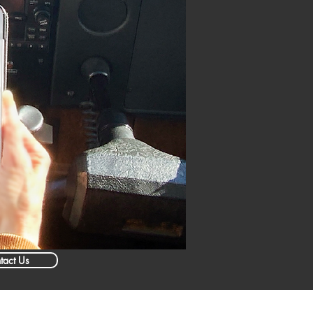
tact Us