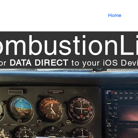
Home
mbustionL
tor
DATA DIRECT
to your iOS De