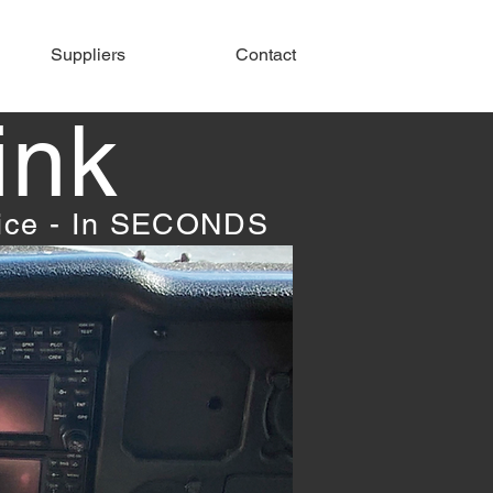
Suppliers
Contact
ink
vice - In SECONDS